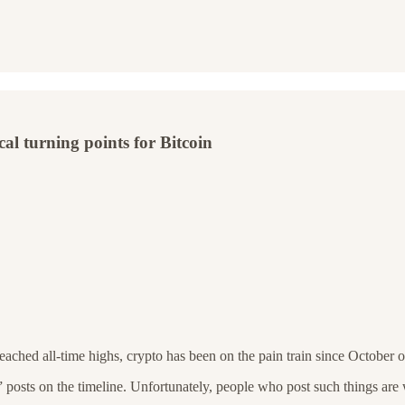
cal turning points for Bitcoin
ached all-time highs, crypto has been on the pain train since October of
y” posts on the timeline. Unfortunately, people who post such things a