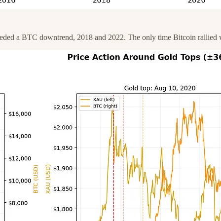
receded a BTC downtrend, 2018 and 2022. The only time Bitcoin rallied 