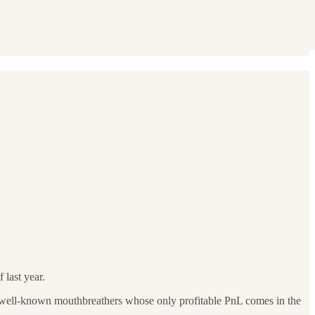
 last year.
re well-known mouthbreathers whose only profitable PnL comes in the