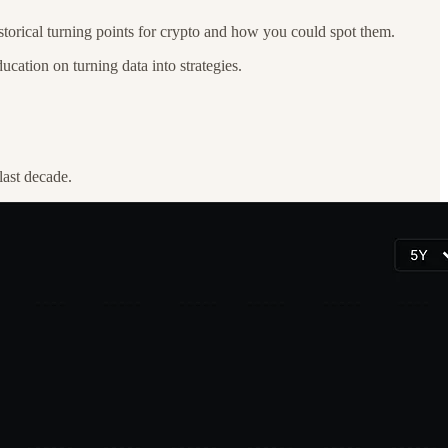
historical turning points for crypto and how you could spot them.
ucation on turning data into strategies.
last decade.