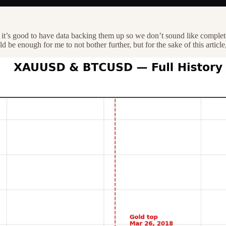
’s good to have data backing them up so we don’t sound like complete 
be enough for me to not bother further, but for the sake of this article,