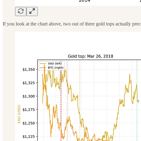
If you look at the chart above, two out of three gold tops actually p