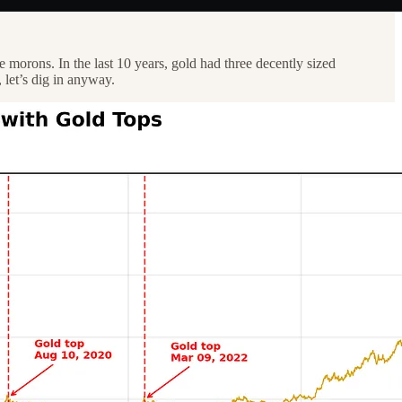
morons. In the last 10 years, gold had three decently sized
 let’s dig in anyway.