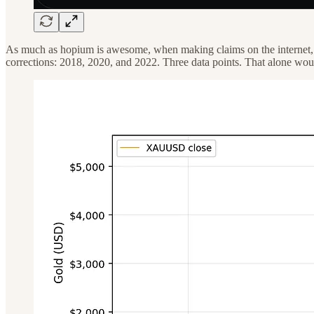
As much as hopium is awesome, when making claims on the internet, it
corrections: 2018, 2020, and 2022. Three data points. That alone would 