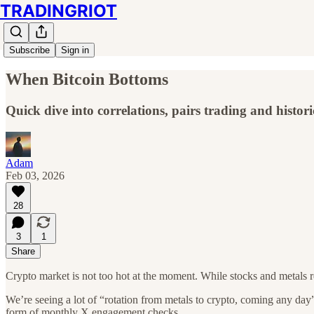
TRADINGRIOT
Subscribe
Sign in
When Bitcoin Bottoms
Quick dive into correlations, pairs trading and histori
Adam
Feb 03, 2026
28
3
1
Share
Crypto market is not too hot at the moment. While stocks and metals re
We’re seeing a lot of “rotation from metals to crypto, coming any da
form of monthly X engagement checks.