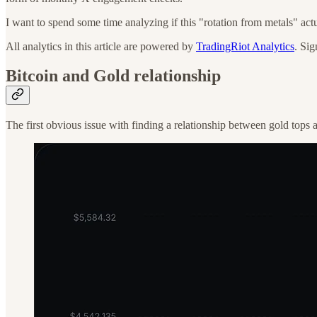
I want to spend some time analyzing if this "rotation from metals" actu
All analytics in this article are powered by
TradingRiot Analytics
. Sig
Bitcoin and Gold relationship
The first obvious issue with finding a relationship between gold tops a