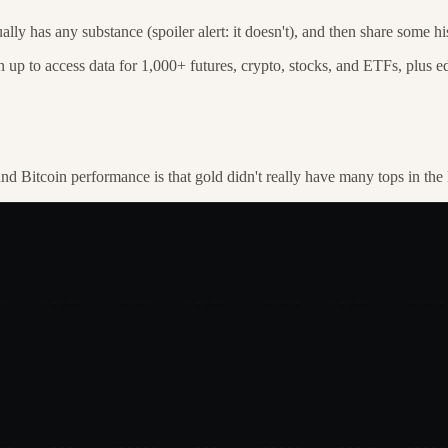
ally has any substance (spoiler alert: it doesn't), and then share some 
n up to access data for 1,000+ futures, crypto, stocks, and ETFs, plus ed
nd Bitcoin performance is that gold didn't really have many tops in the 