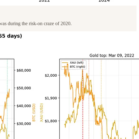
was during the risk-on craze of 2020.