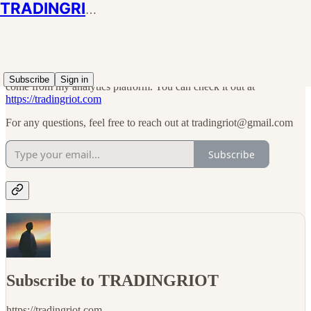
TRADINGRIOT
I am using this Substack as a form of free blog; there won't be any
paid subscription or anything like that. All charts shared in articles
Subscribe
Sign in
come from my analytics platform. You can check it out at
https://tradingriot.com
For any questions, feel free to reach out at tradingriot@gmail.com
Subscribe
Subscribe to TRADINGRIOT
https://tradingriot.com