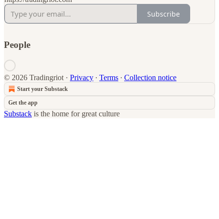
Subscribe
People
© 2026 Tradingriot
·
Privacy
∙
Terms
∙
Collection notice
Start your Substack
Get the app
Substack
is the home for great culture