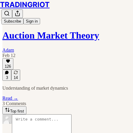
TRADINGRIOT
Subscribe
Sign in
Auction Market Theory
Adam
Feb 12
126
3
14
Understanding of market dynamics
Read →
3 Comments
Top first