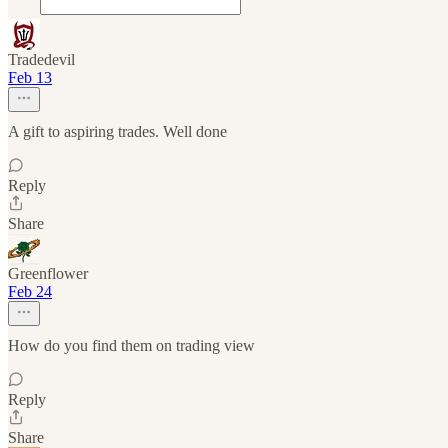
Tradedevil
Feb 13
A gift to aspiring trades. Well done
Reply
Share
Greenflower
Feb 24
How do you find them on trading view
Reply
Share