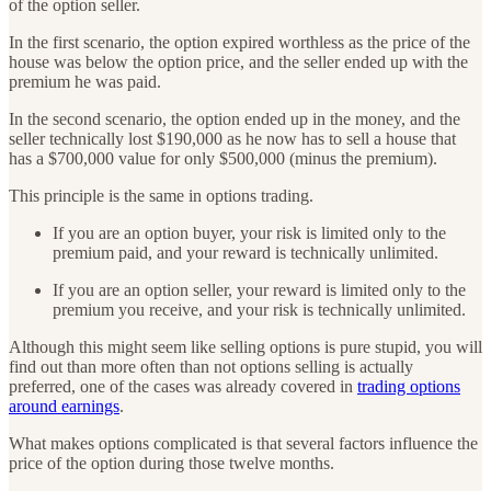
of the option seller.
In the first scenario, the option expired worthless as the price of the
house was below the option price, and the seller ended up with the
premium he was paid.
In the second scenario, the option ended up in the money, and the
seller technically lost $190,000 as he now has to sell a house that
has a $700,000 value for only $500,000 (minus the premium).
This principle is the same in options trading.
If you are an option buyer, your risk is limited only to the
premium paid, and your reward is technically unlimited.
If you are an option seller, your reward is limited only to the
premium you receive, and your risk is technically unlimited.
Although this might seem like selling options is pure stupid, you will
find out than more often than not options selling is actually
preferred, one of the cases was already covered in
trading options
around earnings
.
What makes options complicated is that several factors influence the
price of the option during those twelve months.