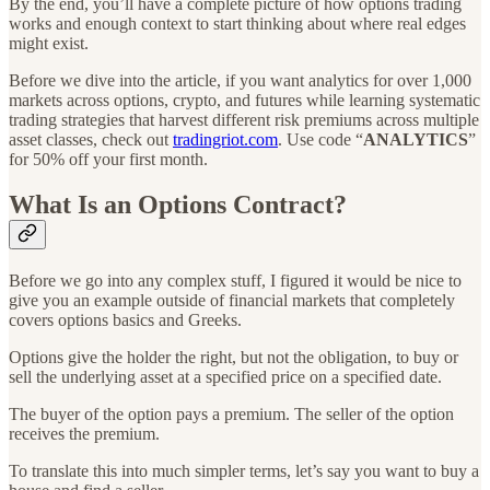
By the end, you’ll have a complete picture of how options trading
works and enough context to start thinking about where real edges
might exist.
Before we dive into the article, if you want analytics for over 1,000
markets across options, crypto, and futures while learning systematic
trading strategies that harvest different risk premiums across multiple
asset classes, check out
tradingriot.com
. Use code “
ANALYTICS
”
for 50% off your first month.
What Is an Options Contract?
Before we go into any complex stuff, I figured it would be nice to
give you an example outside of financial markets that completely
covers options basics and Greeks.
Options give the holder the right, but not the obligation, to buy or
sell the underlying asset at a specified price on a specified date.
The buyer of the option pays a premium. The seller of the option
receives the premium.
To translate this into much simpler terms, let’s say you want to buy a