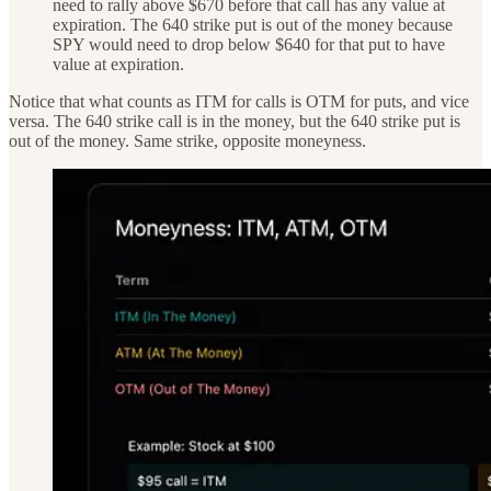
need to rally above $670 before that call has any value at
expiration. The 640 strike put is out of the money because
SPY would need to drop below $640 for that put to have
value at expiration.
Notice that what counts as ITM for calls is OTM for puts, and vice
versa. The 640 strike call is in the money, but the 640 strike put is
out of the money. Same strike, opposite moneyness.