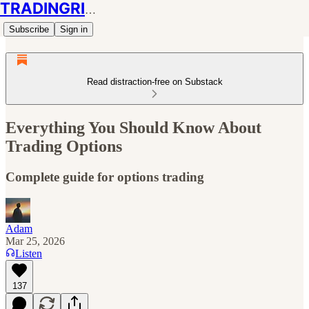
TRADINGRIOT
Subscribe
Sign in
Read distraction-free on Substack
Everything You Should Know About
Trading Options
Complete guide for options trading
Adam
Mar 25, 2026
Listen
137