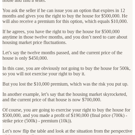
house and find a seller.
You ask the seller if he can issue you an option that expires in 12
months and gives you the right to buy the house for $500,000. He
will also receive a premium for this option, which equals $10,000.
If he agrees, you have the right to buy the house for $500,000
anytime in those twelve months, and you don’t need to care about
housing market price fluctuations.
Let’s say the twelve months passed, and the current price of the
house is only $450,000.
In this case, you are obviously not going to buy the house for 500k,
so you will not exercise your right to buy it.
But you lost the $10,000 premium, which was the risk you put up.
In another example, let’s say that the housing market skyrocketed,
and the current price of that house is now $700,000.
Of course, you are going to exercise your right to buy the house for
$500,000, and you made a profit of $190,000 (final price (700k) -
strike price (500k) - premium (10k)).
Let’s now flip the table and look at the situation from the perspective