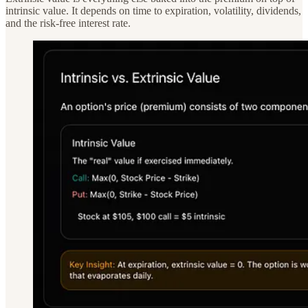
intrinsic value. It depends on time to expiration, volatility, dividends,
and the risk-free interest rate.