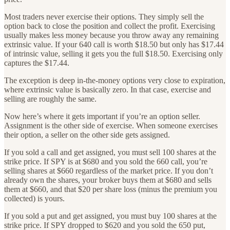
Most traders never exercise their options. They simply sell the
option back to close the position and collect the profit. Exercising
usually makes less money because you throw away any remaining
extrinsic value. If your 640 call is worth $18.50 but only has $17.44
of intrinsic value, selling it gets you the full $18.50. Exercising only
captures the $17.44.
The exception is deep in-the-money options very close to expiration,
where extrinsic value is basically zero. In that case, exercise and
selling are roughly the same.
Now here’s where it gets important if you’re an option seller.
Assignment is the other side of exercise. When someone exercises
their option, a seller on the other side gets assigned.
If you sold a call and get assigned, you must sell 100 shares at the
strike price. If SPY is at $680 and you sold the 660 call, you’re
selling shares at $660 regardless of the market price. If you don’t
already own the shares, your broker buys them at $680 and sells
them at $660, and that $20 per share loss (minus the premium you
collected) is yours.
If you sold a put and get assigned, you must buy 100 shares at the
strike price. If SPY dropped to $620 and you sold the 650 put,