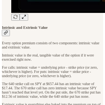
Intrinsic and Extrinsic Value
Every option premium consists of two components: intrinsic value
and extrinsic value.
Intrinsic value is the real, tangible value of the option if it were
exercised right now.
For calls: intrinsic value = underlying price - strike price (or zero,
whichever is higher). For puts: intrinsic value = strike price -
underlying price (or zero, whichever is higher).
The 640 strike call on SPY at $657.44 has an intrinsic value of
$17.44. The 670 strike call has zero intrinsic value because SPY
hasn’t reached that level yet. On the put side, the 670 strike put has
$12.56 of intrinsic value, while the 640 strike put has none.
Extrinsic value is everything else baked into the premium on top of