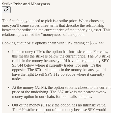
Strike Price and Moneyness
The first thing you need to pick is a strike price. When choosing
one, you’ll come across three terms that describe the relationship
between the strike and the current price of the underlying asset. This
relationship is called the “moneyness” of the option.
Looking at our SPY options chain with SPY trading at $657.44:
In the money (ITM): the option has intrinsic value. For calls,
this means the strike is below the current price. The 640 strike
call is in the money because you’d have the right to buy SPY
$17.44 below where it currently trades. For puts, it’s the
opposite. The 670 strike put is in the money because you’d
have the right to sell SPY $12.56 above where it currently
trades.
At the money (ATM): the option strike is closest to the current
price of the underlying. The 657 strike is the nearest at-the-
money option in our chain, for both calls and puts.
Out of the money (OTM): the option has no intrinsic value.
The 670 strike call is out of the money because SPY would