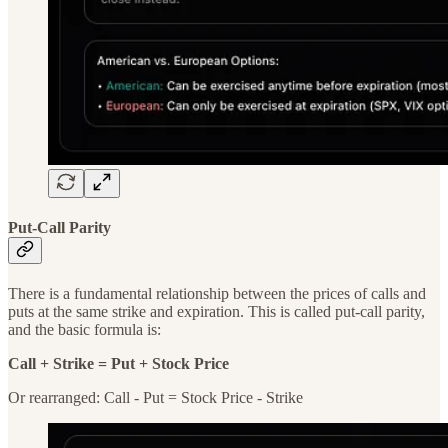
Put-Call Parity
There is a fundamental relationship between the prices of calls and
puts at the same strike and expiration. This is called put-call parity,
and the basic formula is:
Call + Strike = Put + Stock Price
Or rearranged: Call - Put = Stock Price - Strike