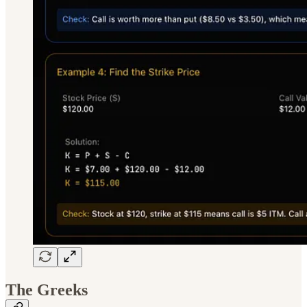
The Greeks