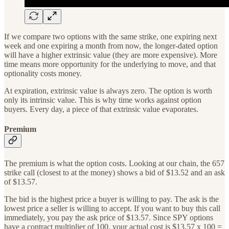
If we compare two options with the same strike, one expiring next
week and one expiring a month from now, the longer-dated option
will have a higher extrinsic value (they are more expensive). More
time means more opportunity for the underlying to move, and that
optionality costs money.
At expiration, extrinsic value is always zero. The option is worth
only its intrinsic value. This is why time works against option
buyers. Every day, a piece of that extrinsic value evaporates.
Premium
The premium is what the option costs. Looking at our chain, the 657
strike call (closest to at the money) shows a bid of $13.52 and an ask
of $13.57.
The bid is the highest price a buyer is willing to pay. The ask is the
lowest price a seller is willing to accept. If you want to buy this call
immediately, you pay the ask price of $13.57. Since SPY options
have a contract multiplier of 100, your actual cost is $13.57 x 100 =