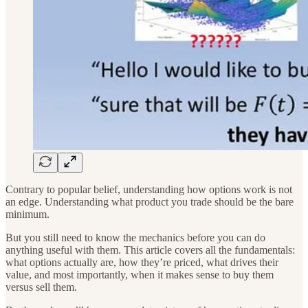
Contrary to popular belief, understanding how options work is not
an edge. Understanding what product you trade should be the bare
minimum.
But you still need to know the mechanics before you can do
anything useful with them. This article covers all the fundamentals:
what options actually are, how they’re priced, what drives their
value, and most importantly, when it makes sense to buy them
versus sell them.