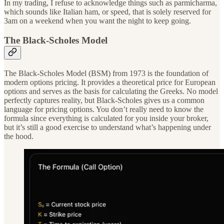
In my trading, I refuse to acknowledge things such as parmicharma,
which sounds like Italian ham, or speed, that is solely reserved for
3am on a weekend when you want the night to keep going.
The Black-Scholes Model
The Black-Scholes Model (BSM) from 1973 is the foundation of
modern options pricing. It provides a theoretical price for European
options and serves as the basis for calculating the Greeks. No model
perfectly captures reality, but Black-Scholes gives us a common
language for pricing options. You don’t really need to know the
formula since everything is calculated for you inside your broker,
but it’s still a good exercise to understand what’s happening under
the hood.