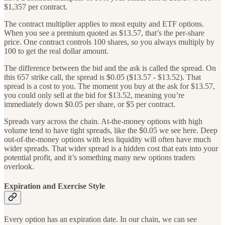
$1,357 per contract.
The contract multiplier applies to most equity and ETF options.
When you see a premium quoted as $13.57, that’s the per-share
price. One contract controls 100 shares, so you always multiply by
100 to get the real dollar amount.
The difference between the bid and the ask is called the spread. On
this 657 strike call, the spread is $0.05 ($13.57 - $13.52). That
spread is a cost to you. The moment you buy at the ask for $13.57,
you could only sell at the bid for $13.52, meaning you’re
immediately down $0.05 per share, or $5 per contract.
Spreads vary across the chain. At-the-money options with high
volume tend to have tight spreads, like the $0.05 we see here. Deep
out-of-the-money options with less liquidity will often have much
wider spreads. That wider spread is a hidden cost that eats into your
potential profit, and it’s something many new options traders
overlook.
Expiration and Exercise Style
Every option has an expiration date. In our chain, we can see