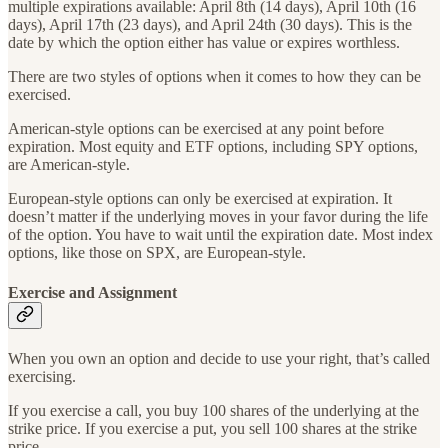
multiple expirations available: April 8th (14 days), April 10th (16
days), April 17th (23 days), and April 24th (30 days). This is the
date by which the option either has value or expires worthless.
There are two styles of options when it comes to how they can be
exercised.
American-style options can be exercised at any point before
expiration. Most equity and ETF options, including SPY options,
are American-style.
European-style options can only be exercised at expiration. It
doesn’t matter if the underlying moves in your favor during the life
of the option. You have to wait until the expiration date. Most index
options, like those on SPX, are European-style.
Exercise and Assignment
When you own an option and decide to use your right, that’s called
exercising.
If you exercise a call, you buy 100 shares of the underlying at the
strike price. If you exercise a put, you sell 100 shares at the strike
price.