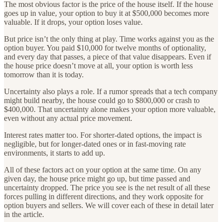
The most obvious factor is the price of the house itself. If the house
goes up in value, your option to buy it at $500,000 becomes more
valuable. If it drops, your option loses value.
But price isn’t the only thing at play. Time works against you as the
option buyer. You paid $10,000 for twelve months of optionality,
and every day that passes, a piece of that value disappears. Even if
the house price doesn’t move at all, your option is worth less
tomorrow than it is today.
Uncertainty also plays a role. If a rumor spreads that a tech company
might build nearby, the house could go to $800,000 or crash to
$400,000. That uncertainty alone makes your option more valuable,
even without any actual price movement.
Interest rates matter too. For shorter-dated options, the impact is
negligible, but for longer-dated ones or in fast-moving rate
environments, it starts to add up.
All of these factors act on your option at the same time. On any
given day, the house price might go up, but time passed and
uncertainty dropped. The price you see is the net result of all these
forces pulling in different directions, and they work opposite for
option buyers and sellers. We will cover each of these in detail later
in the article.