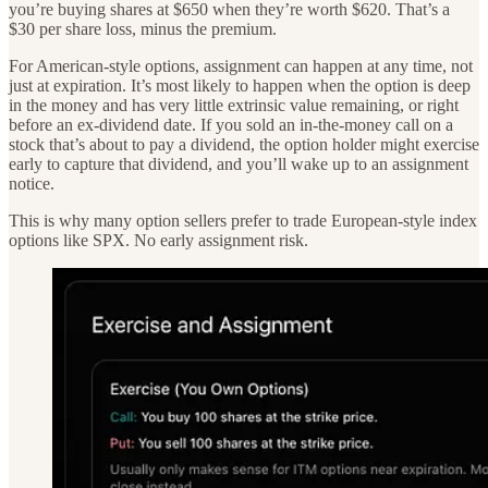
you’re buying shares at $650 when they’re worth $620. That’s a
$30 per share loss, minus the premium.
For American-style options, assignment can happen at any time, not
just at expiration. It’s most likely to happen when the option is deep
in the money and has very little extrinsic value remaining, or right
before an ex-dividend date. If you sold an in-the-money call on a
stock that’s about to pay a dividend, the option holder might exercise
early to capture that dividend, and you’ll wake up to an assignment
notice.
This is why many option sellers prefer to trade European-style index
options like SPX. No early assignment risk.