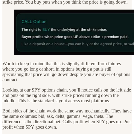
strike price. You buy puts when you think the price is going down.
Worth to keep in mind that this is slightly different from futures
where you go long or short, in options buying a put is still
speculating that price will go down despite you are buyer of options
contract.
Looking at our SPY options chain, you’ll notice calls on the left side
and puts on the right side, with strike prices running down the
middle. This is the standard layout across most platforms.
Both sides of the chain work the same way mechanically. They have
the same columns: bid, ask, delta, gamma, vega, theta. The
difference is the directional bet. Calls profit when SPY goes up. Puts
profit when SPY goes down.