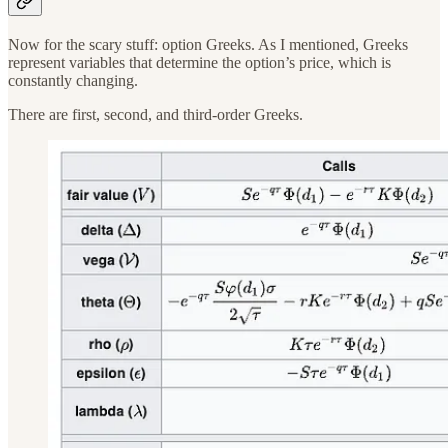
Now for the scary stuff: option Greeks. As I mentioned, Greeks
represent variables that determine the option’s price, which is
constantly changing.
There are first, second, and third-order Greeks.