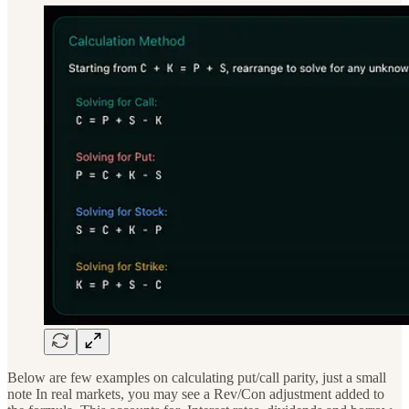
Below are few examples on calculating put/call parity, just a small
note In real markets, you may see a Rev/Con adjustment added to