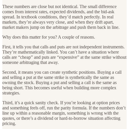
These numbers are close but not identical. The small difference
comes from interest rates, expected dividends, and the bid-ask
spread. In textbook conditions, they’d match perfectly. In real
markets, they’re always very close, and when they drift apart,
market makers jump on the arbitrage and push them back in line.
Why does this matter for you? A couple of reasons.
First, it tells you that calls and puts are not independent instruments.
They’re mathematically linked. You can’t have a situation where
calls are “cheap” and puts are “expensive” at the same strike without
someone arbitraging that away.
Second, it means you can create synthetic positions. Buying a call
and selling a put at the same strike is synthetically the same as
owning the stock. Buying a put and selling a call is the same as
being short. This becomes useful when building more complex
strategies.
Third, it’s a quick sanity check. If you’re looking at option prices
and something feels off, run the parity formula. If the numbers don’t
line up within a reasonable margin, something is wrong with the
quotes, or there’s a dividend or hard-to-borrow situation affecting
pricing.