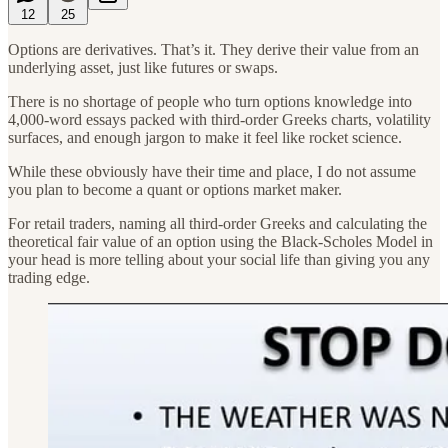
12
25
Options are derivatives. That’s it. They derive their value from an
underlying asset, just like futures or swaps.
There is no shortage of people who turn options knowledge into
4,000-word essays packed with third-order Greeks charts, volatility
surfaces, and enough jargon to make it feel like rocket science.
While these obviously have their time and place, I do not assume
you plan to become a quant or options market maker.
For retail traders, naming all third-order Greeks and calculating the
theoretical fair value of an option using the Black-Scholes Model in
your head is more telling about your social life than giving you any
trading edge.