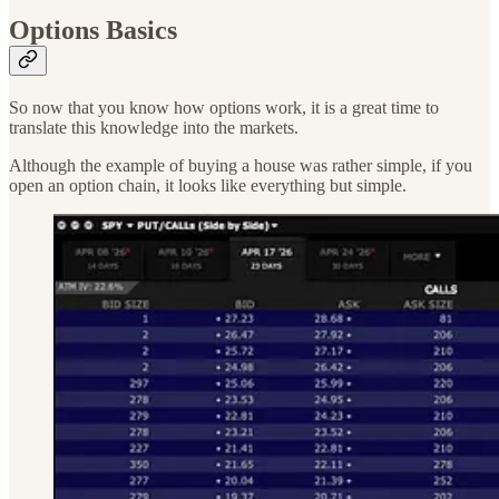
Options Basics
So now that you know how options work, it is a great time to
translate this knowledge into the markets.
Although the example of buying a house was rather simple, if you
open an option chain, it looks like everything but simple.