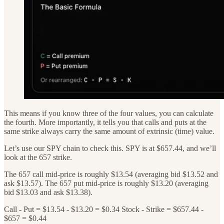
This means if you know three of the four values, you can calculate
the fourth. More importantly, it tells you that calls and puts at the
same strike always carry the same amount of extrinsic (time) value.
Let’s use our SPY chain to check this. SPY is at $657.44, and we’ll
look at the 657 strike.
The 657 call mid-price is roughly $13.54 (averaging bid $13.52 and
ask $13.57). The 657 put mid-price is roughly $13.20 (averaging
bid $13.03 and ask $13.38).
Call - Put = $13.54 - $13.20 = $0.34 Stock - Strike = $657.44 -
$657 = $0.44