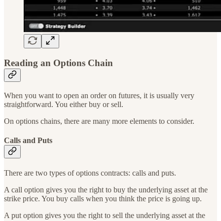
Reading an Options Chain
When you want to open an order on futures, it is usually very
straightforward. You either buy or sell.
On options chains, there are many more elements to consider.
Calls and Puts
There are two types of options contracts: calls and puts.
A call option gives you the right to buy the underlying asset at the
strike price. You buy calls when you think the price is going up.
A put option gives you the right to sell the underlying asset at the