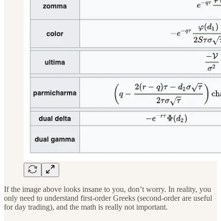
If the image above looks insane to you, don’t worry. In reality, you
only need to understand first-order Greeks (second-order are useful
for day trading), and the math is really not important.