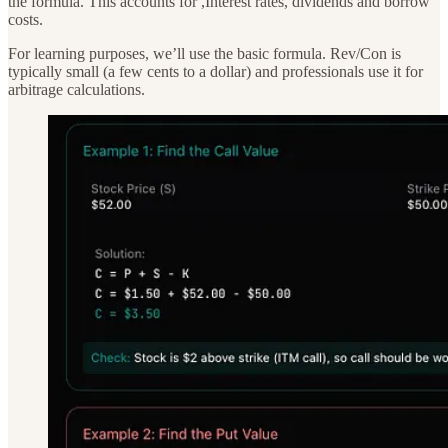
the formula. This accounts for ,Interest rates, dividends and borrow
costs.
For learning purposes, we’ll use the basic formula. Rev/Con is
typically small (a few cents to a dollar) and professionals use it for
arbitrage calculations.