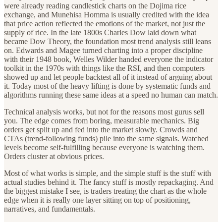
were already reading candlestick charts on the Dojima rice
exchange, and Munehisa Homma is usually credited with the idea
that price action reflected the emotions of the market, not just the
supply of rice. In the late 1800s Charles Dow laid down what
became Dow Theory, the foundation most trend analysis still leans
on. Edwards and Magee turned charting into a proper discipline
with their 1948 book, Welles Wilder handed everyone the indicator
toolkit in the 1970s with things like the RSI, and then computers
showed up and let people backtest all of it instead of arguing about
it. Today most of the heavy lifting is done by systematic funds and
algorithms running these same ideas at a speed no human can match.
Technical analysis works, but not for the reasons most gurus sell
you. The edge comes from boring, measurable mechanics. Big
orders get split up and fed into the market slowly. Crowds and
CTAs (trend-following funds) pile into the same signals. Watched
levels become self-fulfilling because everyone is watching them.
Orders cluster at obvious prices.
Most of what works is simple, and the simple stuff is the stuff with
actual studies behind it. The fancy stuff is mostly repackaging. And
the biggest mistake I see, is traders treating the chart as the whole
edge when it is really one layer sitting on top of positioning,
narratives, and fundamentals.