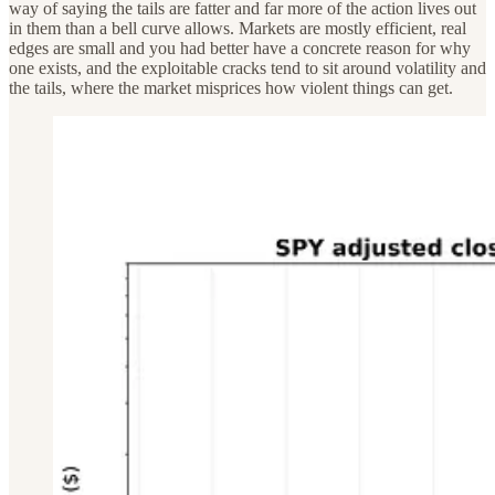
way of saying the tails are fatter and far more of the action lives out
in them than a bell curve allows. Markets are mostly efficient, real
edges are small and you had better have a concrete reason for why
one exists, and the exploitable cracks tend to sit around volatility and
the tails, where the market misprices how violent things can get.