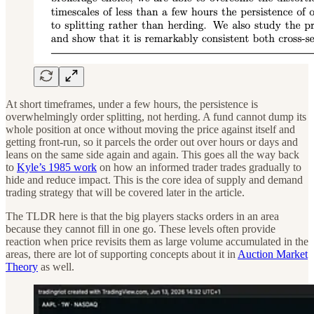
At short timeframes, under a few hours, the persistence is
overwhelmingly order splitting, not herding. A fund cannot dump its
whole position at once without moving the price against itself and
getting front-run, so it parcels the order out over hours or days and
leans on the same side again and again. This goes all the way back
to
Kyle’s 1985 work
on how an informed trader trades gradually to
hide and reduce impact. This is the core idea of supply and demand
trading strategy that will be covered later in the article.
The TLDR here is that the big players stacks orders in an area
because they cannot fill in one go. These levels often provide
reaction when price revisits them as large volume accumulated in the
areas, there are lot of supporting concepts about it in
Auction Market
Theory
as well.