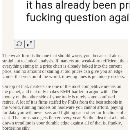
The weak form is the one that should worry you, because it aims
straight at technical analysis. If markets are weak-form efficient, then
everything sitting in a price chart is already baked into the current
price, and no amount of staring at old prices can give you an edge.
Under that version of the world, drawing lines is genuinely useless.
On top of that, markets are one of the most competitive arenas on
the planet, and that only makes EMH harder to argue with. The
money on the other side of your trade is rarely some confused
retiree. A lot of it is firms staffed by PhDs from the best schools in
the world, running models on hardware you cannot afford, paying
for data you will never see, and fighting each other for fractions of a
cent. That arms race gets fiercer every year. So the idea that a hand-
drawn trendline is your durable edge against all of that is, frankly,
borderline silly.