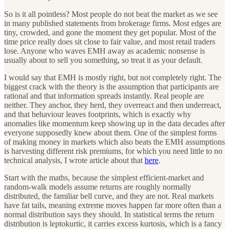
So is it all pointless? Most people do not beat the market as we see
in many published statements from brokerage firms. Most edges are
tiny, crowded, and gone the moment they get popular. Most of the
time price really does sit close to fair value, and most retail traders
lose. Anyone who waves EMH away as academic nonsense is
usually about to sell you something, so treat it as your default.
I would say that EMH is mostly right, but not completely right. The
biggest crack with the theory is the assumption that participants are
rational and that information spreads instantly. Real people are
neither. They anchor, they herd, they overreact and then underreact,
and that behaviour leaves footprints, which is exactly why
anomalies like momentum keep showing up in the data decades after
everyone supposedly knew about them. One of the simplest forms
of making money in markets which also beats the EMH assumptions
is harvesting different risk premiums, for which you need little to no
technical analysis, I wrote article about that
here
.
Start with the maths, because the simplest efficient-market and
random-walk models assume returns are roughly normally
distributed, the familiar bell curve, and they are not. Real markets
have fat tails, meaning extreme moves happen far more often than a
normal distribution says they should. In statistical terms the return
distribution is leptokurtic, it carries excess kurtosis, which is a fancy