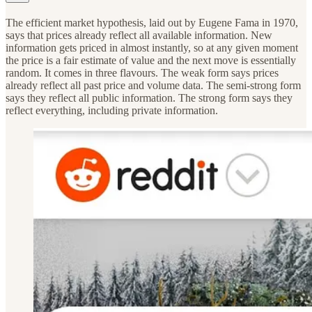
The efficient market hypothesis, laid out by Eugene Fama in 1970,
says that prices already reflect all available information. New
information gets priced in almost instantly, so at any given moment
the price is a fair estimate of value and the next move is essentially
random. It comes in three flavours. The weak form says prices
already reflect all past price and volume data. The semi-strong form
says they reflect all public information. The strong form says they
reflect everything, including private information.