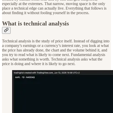
especially at the extremes. That narrow, moving space is the only
place a technical edge can actually live. Everything that follows is
about finding it without fooling yourself in the process.
What is technical analysis
Technical analysis is the study of price itself. Instead of digging into
a company’s earnings or a currency’s interest rate, you look at what
the price has already done, the chart and the volume behind it, and
you try to read what is likely to come next. Fundamental analysis
asks what something is worth. Technical analysis asks what the
price is doing and where it is likely to go next.