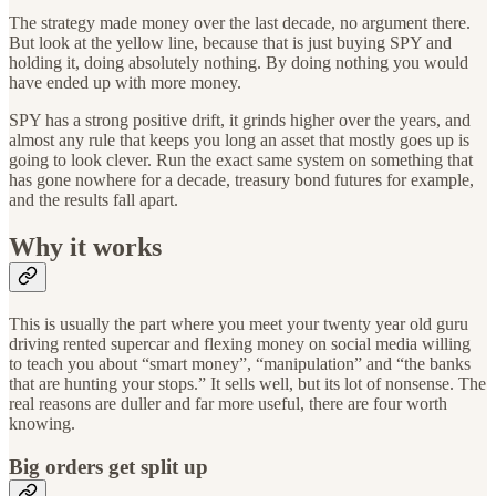
The strategy made money over the last decade, no argument there.
But look at the yellow line, because that is just buying SPY and
holding it, doing absolutely nothing. By doing nothing you would
have ended up with more money.
SPY has a strong positive drift, it grinds higher over the years, and
almost any rule that keeps you long an asset that mostly goes up is
going to look clever. Run the exact same system on something that
has gone nowhere for a decade, treasury bond futures for example,
and the results fall apart.
Why it works
This is usually the part where you meet your twenty year old guru
driving rented supercar and flexing money on social media willing
to teach you about “smart money”, “manipulation” and “the banks
that are hunting your stops.” It sells well, but its lot of nonsense. The
real reasons are duller and far more useful, there are four worth
knowing.
Big orders get split up