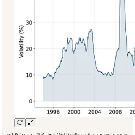
The 1987 crash, 2008, the COVID collapse, these are not once-in-