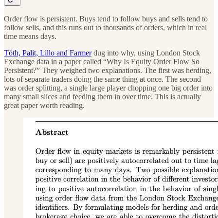
Order flow is persistent. Buys tend to follow buys and sells tend to
follow sells, and this runs out to thousands of orders, which in real
time means days.
Tóth, Palit, Lillo and Farmer
dug into why, using London Stock
Exchange data in a paper called “Why Is Equity Order Flow So
Persistent?” They weighed two explanations. The first was herding,
lots of separate traders doing the same thing at once. The second
was order splitting, a single large player chopping one big order into
many small slices and feeding them in over time. This is actually
great paper worth reading.