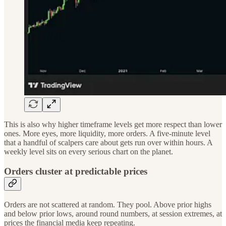
This is also why higher timeframe levels get more respect than lower
ones. More eyes, more liquidity, more orders. A five-minute level
that a handful of scalpers care about gets run over within hours. A
weekly level sits on every serious chart on the planet.
Orders cluster at predictable prices
Orders are not scattered at random. They pool. Above prior highs
and below prior lows, around round numbers, at session extremes, at
prices the financial media keep repeating.