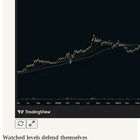
Watched levels defend themselves