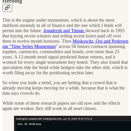
Herding
This is the engine under momentum, which is about the most
stubborn anomaly in all of finance and the one which I think will
persist into the future.
Jegadeesh and Titman
showed back in 1993
that buying recent winners and selling recent losers paid off over
three to twelve month horizons. Then
Moskowitz, Ooi and Pedersen
ran “Time Series Momentum
” across 58 futures contracts spanning
equities, currencies, commodities and bonds, over more than 25
years. A 12-month trend signal predicted future returns, and it
worked for every single instrument they tested. They also found that
speculators ride the trend while hedgers take the other side, which is
worth filing away for the positioning section later.
So when you trade a trend, you are betting that a crowd that is
already moving keeps moving for a while, because that is what the
data says crowds do.
While some of these research papers are old now and the effects
again are weaker, they still work in all asset classes.