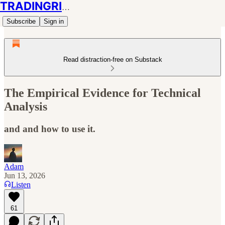
TRADINGRIOT
Subscribe
Sign in
Read distraction-free on Substack
The Empirical Evidence for Technical
Analysis
and and how to use it.
Adam
Jun 13, 2026
Listen
61