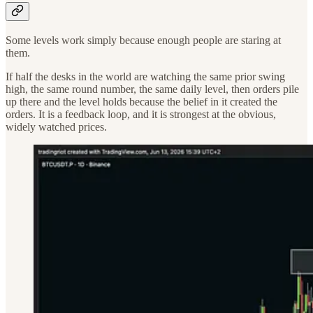
Some levels work simply because enough people are staring at
them.
If half the desks in the world are watching the same prior swing
high, the same round number, the same daily level, then orders pile
up there and the level holds because the belief in it created the
orders. It is a feedback loop, and it is strongest at the obvious,
widely watched prices.