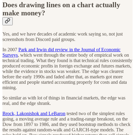
Does drawing lines on a chart actually
make money?
Yes, and we have decades of academic work saying so, not just
screenshots from Discord paid groups.
In 2007
Park and Irwin did review in the Journal of Economic
Surveys
, which went through the entire body of empirical work on
technical trading. What they found is that technical rules consistently
produced economic profits in foreign exchange and futures markets,
while the evidence in stocks was weaker. The edge was clearest
before the early 1990s and faded after that, as markets got more
efficient and people started accounting properly for costs and data
mining.
So similar as with lot of things in financial markets, the edge was
real, and the edge shrank.
Brock, Lakonishok and LeBaron
tested two of the simplest rules
going, a moving average rule and a trading-range breakout, on the
Dow from 1897 to 1986, and they used bootstrap methods to check
the results against random-walk and GARCH-type models. The