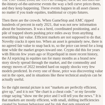
the-history-of-the-universe events the way a bell curve prices them,
and they keep happening. These events happen in all asset classes
no matter if you trade equities, traditional or crypto futures.
Then there are the crowds. When GameStop and AMC ripped
hundreds of percent in early 2021, that was not new information
about the businesses. It was a herd, coordinated positioning, and a
pile of trapped shorts pushing price miles away from anything
resembling fair value. Efficient markets are not supposed to do that.
Novelty cracks it open too. When an asset is genuinely new, there is
no agreed fair value to snap back to, so the price can trend for a long
time while the market gropes toward one. Crypto did this for years
with Bitcoin few years ago or Hyperliquid in more recent history,
the AI repricing in equities ran for many months as a brand new
story slowly spread through the market, and the commodity and
energy moves of 2022 trended hard on supply shocks very few
models predicted. In every one of those, price was discovering value
out in the open, and in situations like these technical analysis can be
actually useful.
So the right mental picture is not “markets are perfectly efficient,
give up,” and it is not “the chart is a cheat code.” or my favorite
cringe saying “show me the price and I will tell you the news.” It is
that markets are mostly efficient, with small, shifting inefficiencies
created by human behaviour and by risk that gets mispriced,