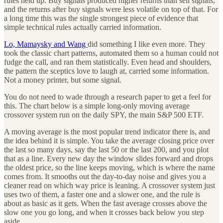
rules held up. Buy signals produced higher returns than sell signals,
and the returns after buy signals were less volatile on top of that. For
a long time this was the single strongest piece of evidence that
simple technical rules actually carried information.
Lo, Mamaysky and Wang
did something I like even more. They
took the classic chart patterns, automated them so a human could not
fudge the call, and ran them statistically. Even head and shoulders,
the pattern the sceptics love to laugh at, carried some information.
Not a money printer, but some signal.
You do not need to wade through a research paper to get a feel for
this. The chart below is a simple long-only moving average
crossover system run on the daily SPY, the main S&P 500 ETF.
A moving average is the most popular trend indicator there is, and
the idea behind it is simple. You take the average closing price over
the last so many days, say the last 50 or the last 200, and you plot
that as a line. Every new day the window slides forward and drops
the oldest price, so the line keeps moving, which is where the name
comes from. It smooths out the day-to-day noise and gives you a
cleaner read on which way price is leaning. A crossover system just
uses two of them, a faster one and a slower one, and the rule is
about as basic as it gets. When the fast average crosses above the
slow one you go long, and when it crosses back below you step
aside.