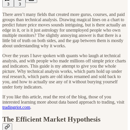
3
3
There aren’t many fields that created more gurus, courses, and paid
groups than technical analysis. Drawing magical lines on a chart to
predict future price moves sounds intriguing, but is there actually an
edge in it, or is it just astrology for unemployed people who own
multiple monitors? The slightly annoying answer is that there is a
little bit of truth on both sides, and the gap between them is mostly
about understanding why it works.
Over the years I have spoken with quants who laugh at technical
analysis, and with people who made millions off simple price charts
and indicators. This guide is my attempt to give you the whole
picture. Why technical analysis works, which parts hold up under
real research, which parts are old ideas renamed and sold back to
you, and how to actually use any of it without burying yourself
under forty indicators.
If you like this article, read the rest of the blog, those of you
interested learning more about data based approach to trading, visit
tradingriot.com
.
The Efficient Market Hypothesis