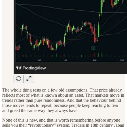
The whole thing rests on a few old assumptions. That price already
reflects most of what is known about an asset. That markets move in
trends rather than pure randomness. And that the behaviour behind
those moves tends to repeat, because people keep reacting to fear
and greed the same way they always have.
None of this is new, and that is worth remembering before anyone
sells you their “revolutionary” system. Traders in 18th century Japan